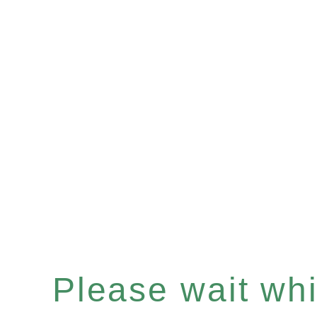
Please wait whil