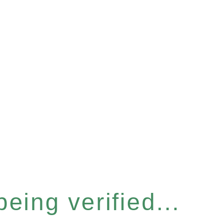
eing verified...