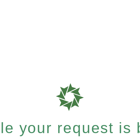
e your request is b