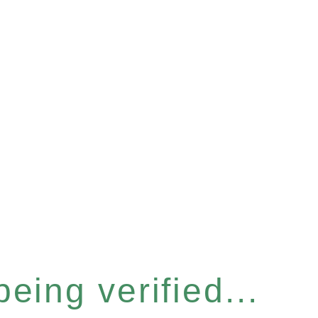
eing verified...