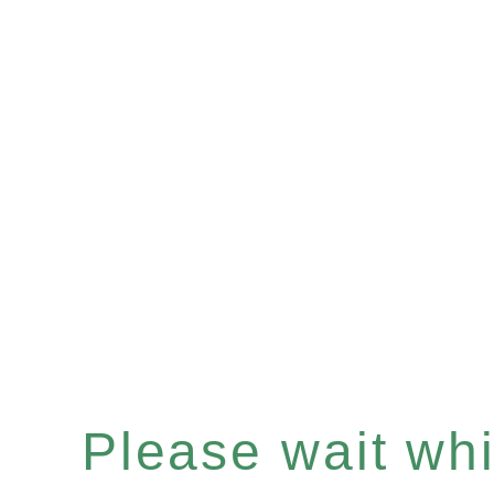
Please wait whil