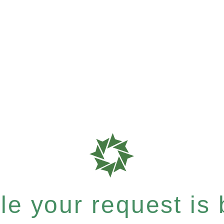
e your request is b