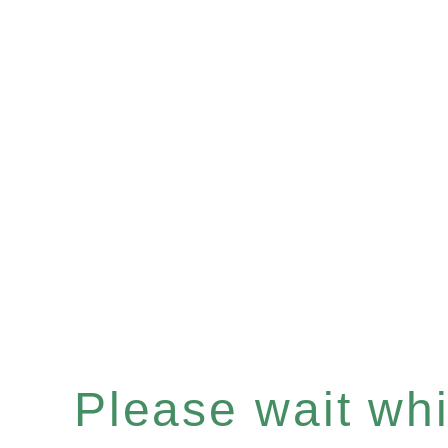
Please wait whil