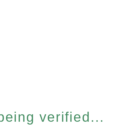
eing verified...