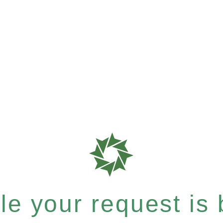
e your request is b