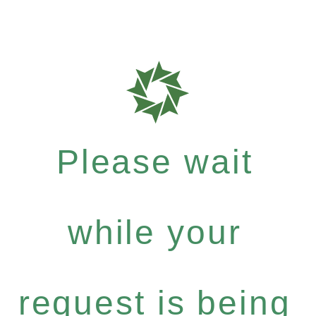
Please wait
while your
request is being