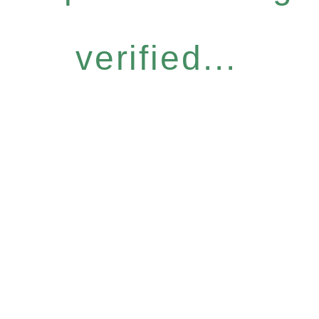
verified...