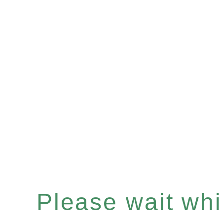
Please wait whil