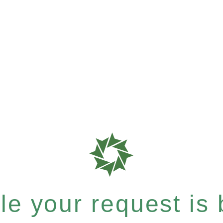
e your request is b