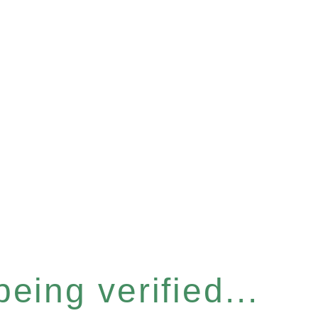
eing verified...