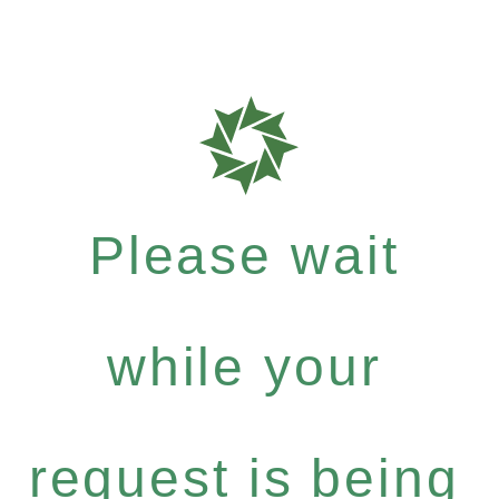
Please wait
while your
request is being