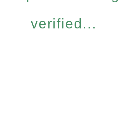
verified...