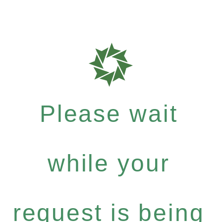
Please wait
while your
request is being