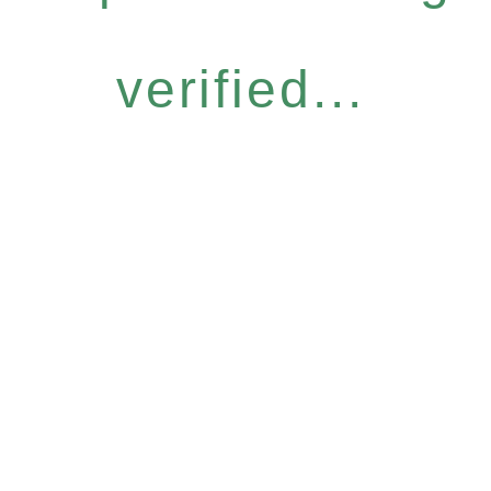
verified...