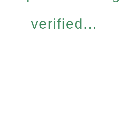
verified...