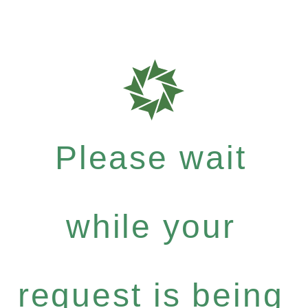
Please wait
while your
request is being