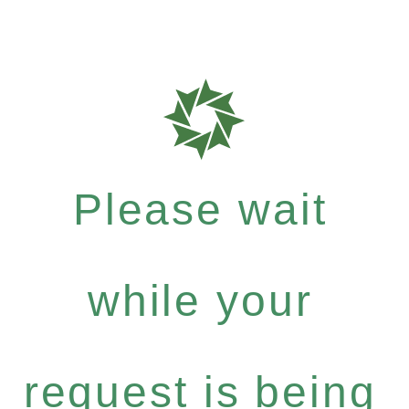
Please wait
while your
request is being