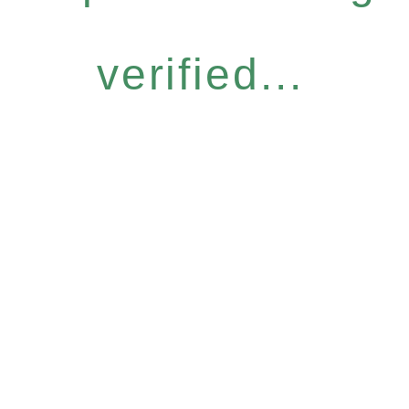
verified...