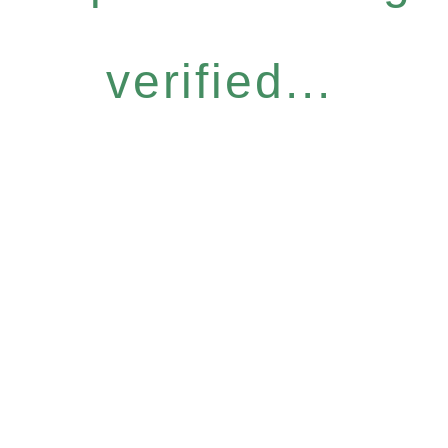
verified...