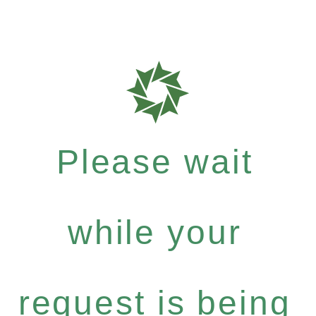
Please wait
while your
request is being