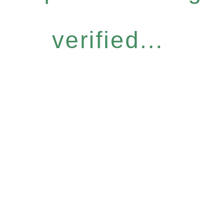
verified...