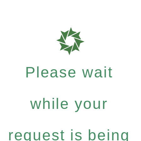
Please wait
while your
request is being