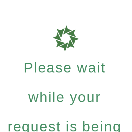
Please wait
while your
request is being