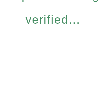
verified...