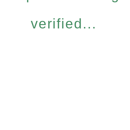
verified...