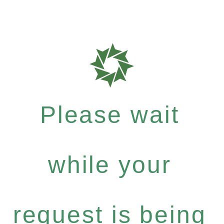
Please wait
while your
request is being