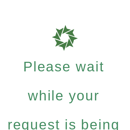
Please wait
while your
request is being