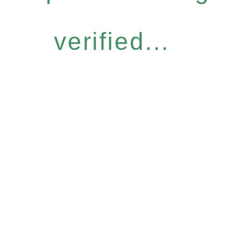
verified...