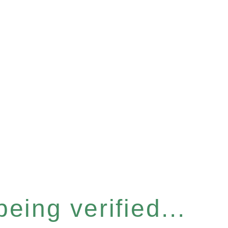
eing verified...