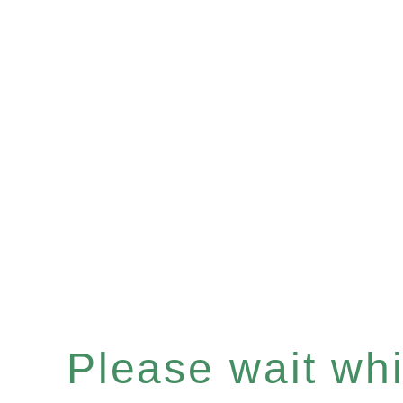
Please wait whil