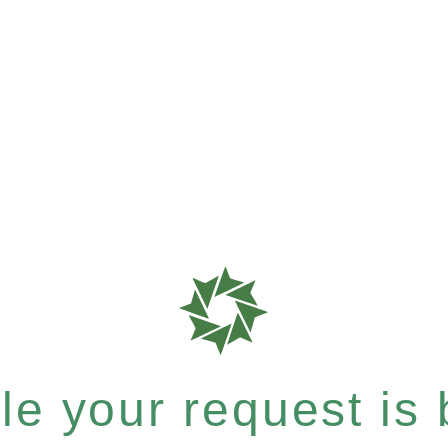
e your request is b