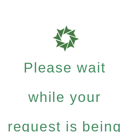
Please wait
while your
request is being