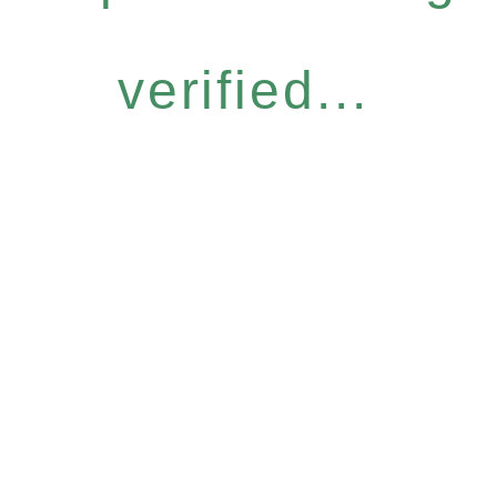
verified...