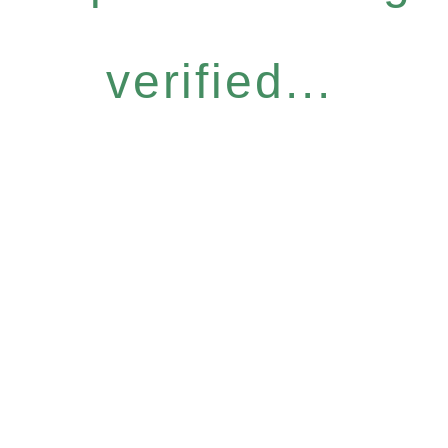
verified...