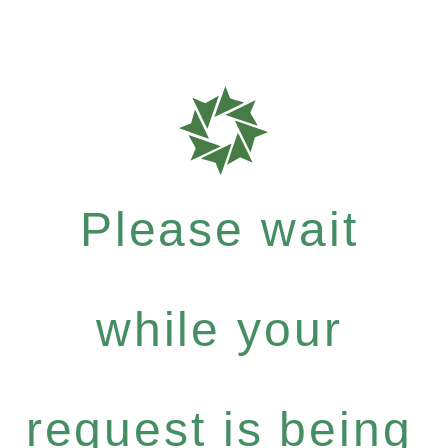
Please wait
while your
request is being