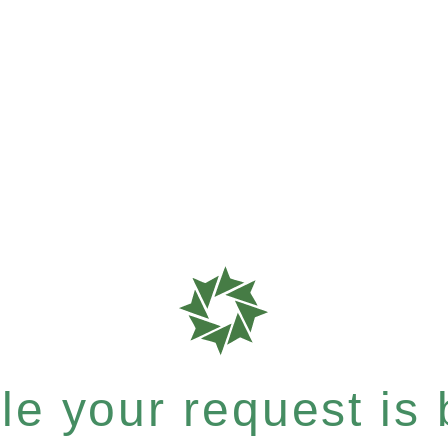
e your request is b