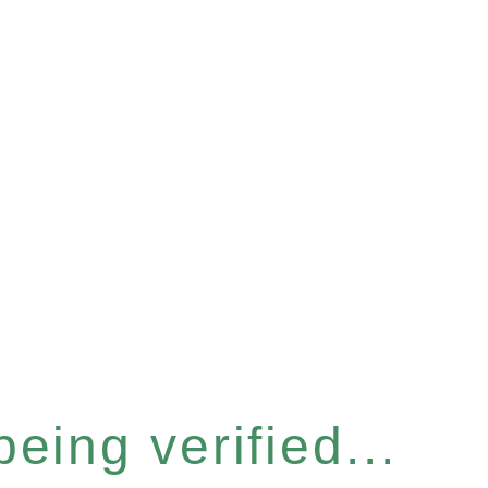
eing verified...