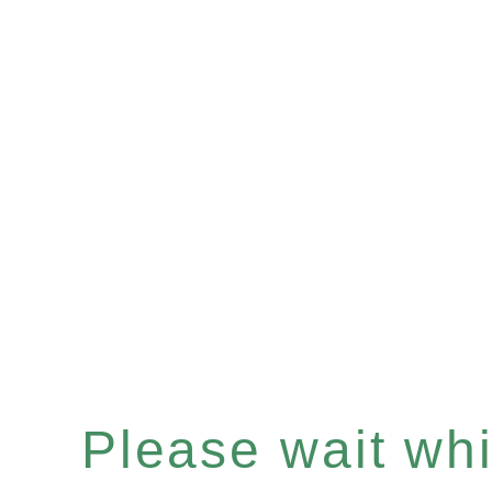
Please wait whil