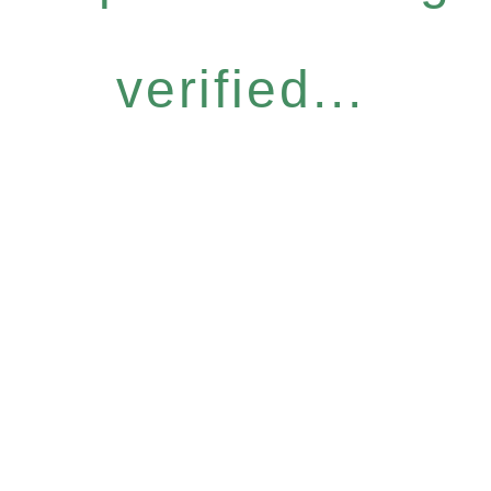
verified...