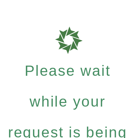
Please wait
while your
request is being