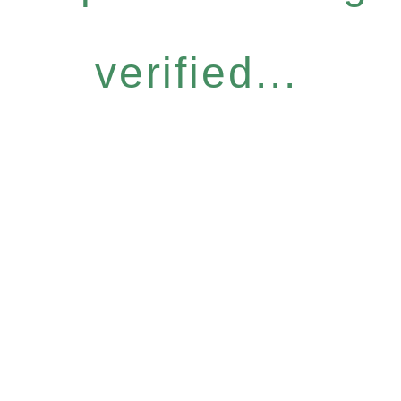
verified...