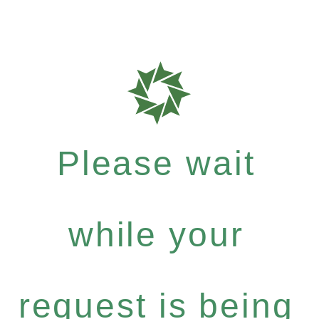
Please wait
while your
request is being