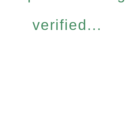
verified...