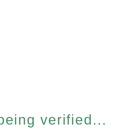
eing verified...