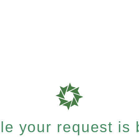
e your request is b