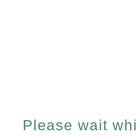
Please wait whil